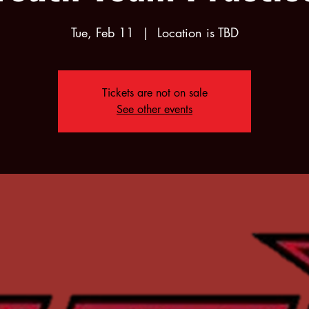
Tue, Feb 11
  |  
Location is TBD
Tickets are not on sale
See other events