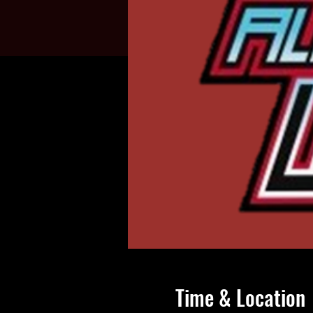
Time & Location