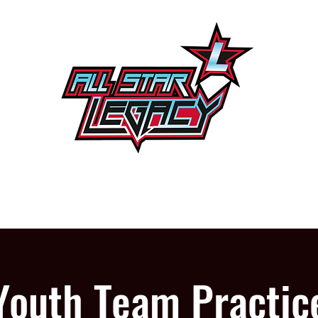
One Gym, One Family
PROGRAMS
OUR GYM
Youth Team Practic