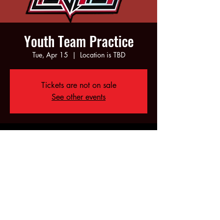
Youth Team Practice
Tue, Apr 15
  |  
Location is TBD
Tickets are not on sale
See other events
Time & Location
Apr 15, 2025, 5:00 PM – 7:00 PM
Location is TBD
Share this event