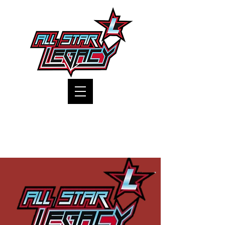
One Gym, One Family