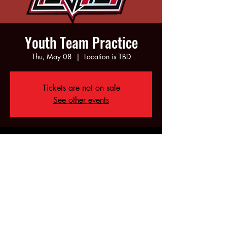
Youth Team Practice
Thu, May 08
  |  
Location is TBD
Tickets are not on sale
See other events
Time & Location
May 08, 2025, 5:00 PM – 7:00 PM
Location is TBD
Share this event