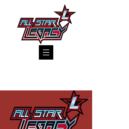
One Gym, One Family