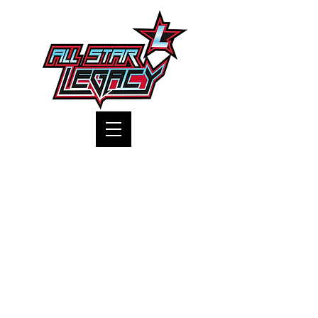
One Gym, One Family
All Products